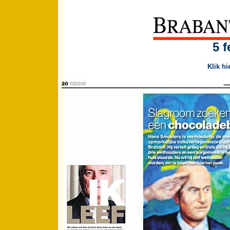
5 f
Klik hi