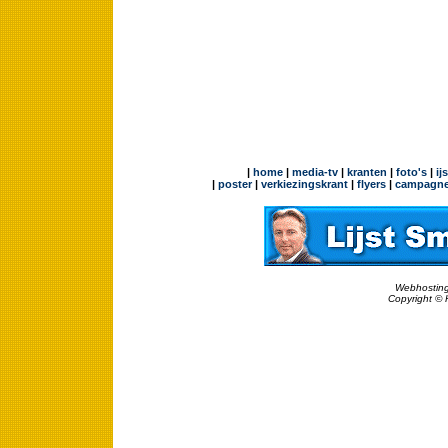
|
home
|
media-tv
|
kranten
|
foto's
|
ij
|
poster
|
verkiezingskrant
|
flyers
|
campagne
Webhosting
Copyright © 