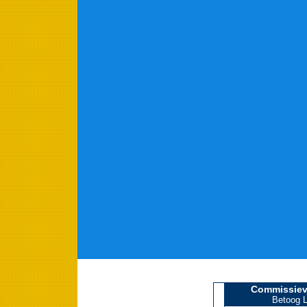
Commissiev
Betoog L