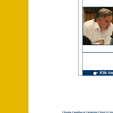
Klik hi
|
home
|
media-tv
|
kranten
|
foto's
|
ij